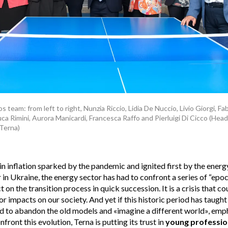
 team: from left to right, Nunzia Riccio, Lidia De Nuccio, Livio Giorgi, 
uca Rimini, Aurora Manicardi, Francesca Raffo and Pierluigi Di Cicco (Hea
Terna)
in inflation sparked by the pandemic and ignited first by the energy
 in Ukraine, the energy sector has had to confront a series of “epo
 on the transition process in quick succession. It is a crisis that co
or impacts on our society. And yet if this historic period has taught
ed to abandon the old models and «imagine a different world», emp
front this evolution, Terna is putting its trust in
young professio