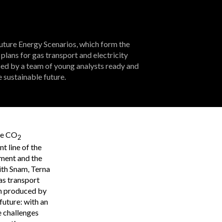
Future Energy Scenarios, which form the
plans for gas transport and electricity
ed by a team of young analysts ready and
 sustainable future.
ce CO
2
nt line of the
pment and the
ith Snam, Terna
gas transport
en produced by
uture: with an
e challenges