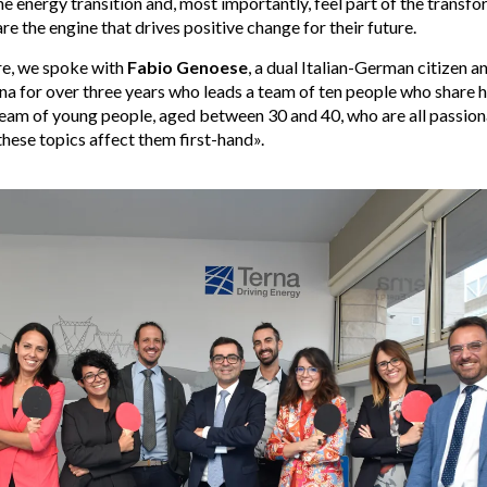
e energy transition and, most importantly, feel part of the transf
re the engine that drives positive change for their future.
re, we spoke with
Fabio Genoese
, a dual Italian-German citizen 
na for over three years who leads a team of ten people who share h
 team of young people, aged between 30 and 40, who are all passion
hese topics affect them first-hand».