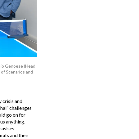
Fabio Genoese (Head
d of Scenarios and
 crisis and
chal” challenges
uld go on for
 us anything,
hasises
nals
and their