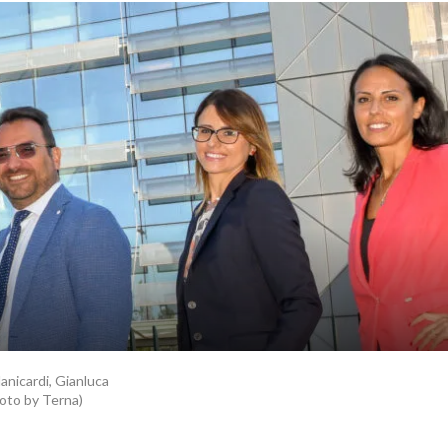
Manicardi, Gianluca
hoto by Terna)