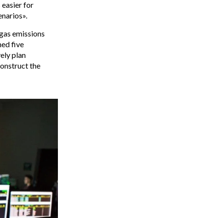
 easier for
enarios».
gas emissions
ned five
ely plan
construct the