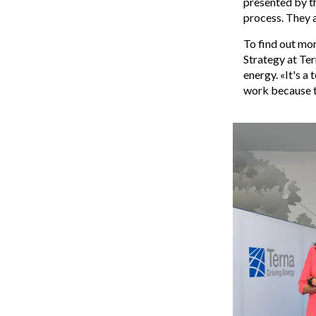
presented by th
process. They a
To find out mo
Strategy at Ter
energy. «It's a
work because t