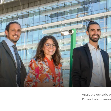
Analysts outside of
Rimini, Fabio Genoe