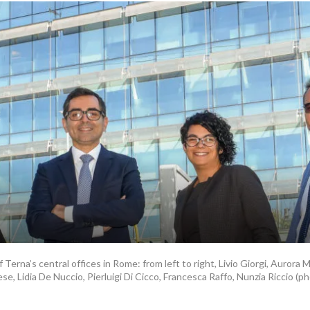
 Terna’s central offices in Rome: from left to right, Livio Giorgi, Aurora 
se, Lidia De Nuccio, Pierluigi Di Cicco, Francesca Raffo, Nunzia Riccio (p