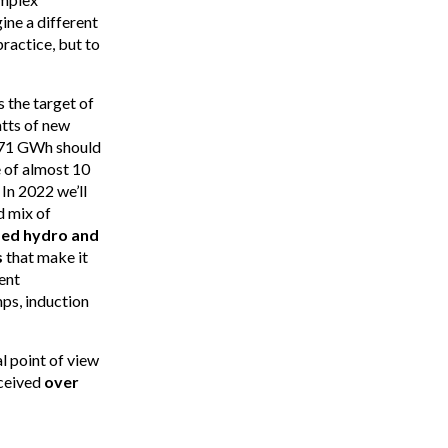
ine a different
ractice, but to
 the target of
atts of new
h 71 GWh should
e of almost 10
In 2022 we’ll
d mix of
ed hydro and
s
that make it
ent
mps, induction
l point of view
eceived
over