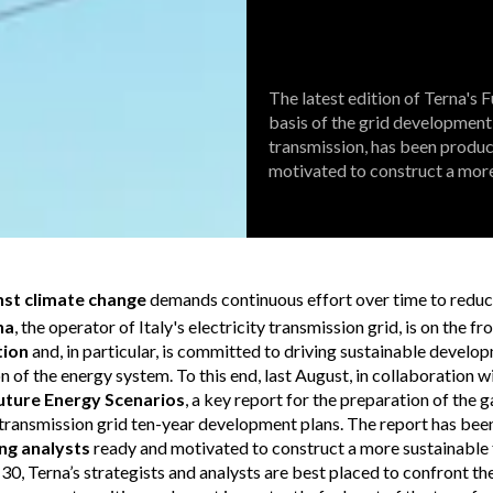
The latest edition of Terna's 
basis of the grid development 
transmission, has been produc
motivated to construct a more
inst climate change
demands continuous effort over time to redu
na
, the operator of Italy's electricity transmission grid, is on the fro
tion
and, in particular, is committed to driving sustainable develo
 of the energy system. To this end, last August, in collaboration w
uture Energy Scenarios
, a key report for the preparation of the 
y transmission grid ten-year development plans. The report has be
ng analysts
ready and motivated to construct a more sustainable f
30, Terna’s strategists and analysts are best placed to confront th