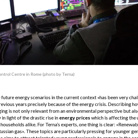
ontrol Centre in Rome (photo by Terna)
future energy scenarios in the current context «has been very cha
evious years precisely because of the energy crisis. Describing h
ing is not only relevant from an environmental perspective but al
 in light of the drastic rise in
energy prices
which is affecting the ut
households alike. For Terna’s experts, one thing is clear: «Renewabl
Russian gas». These topics are particularly pressing for younger ge
na aims to attract talented young professionals to engage in the c