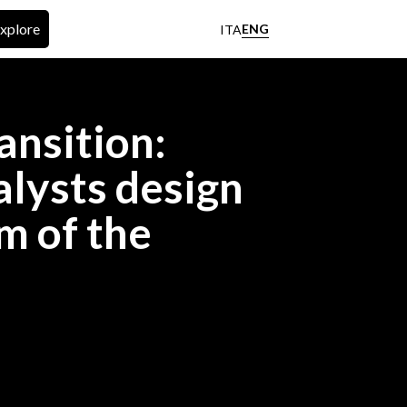
xplore
ENG
ITA
ansition:
lysts design
m of the