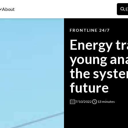
About
E
FRONTLINE 24/7
Energy tr
young ana
the syste
future
7/10/2022
13 minutes