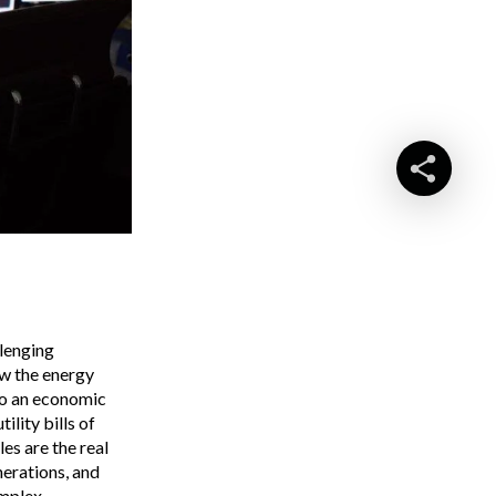
llenging
ow the energy
so an economic
ility bills of
es are the real
nerations, and
omplex