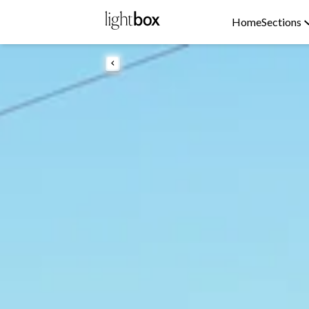
Home
Sections