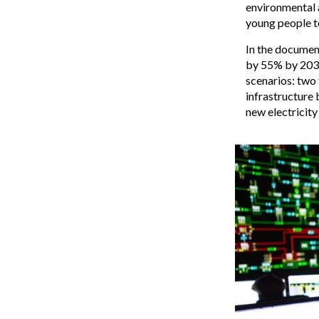
environmental a
young people to
In the documen
by 55% by 2030 
scenarios: two 
infrastructure 
new electricity 