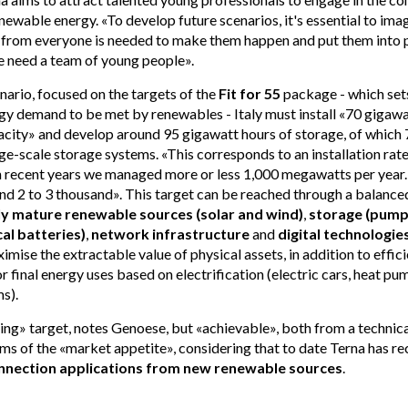
enewable energy. «To develop future scenarios, it's essential to imag
 from everyone is needed to make them happen and put them into p
e need a team of young people».
nario, focused on the targets of the
Fit for 55
package - which sets
gy demand to be met by renewables - Italy must install «70 gigaw
city» and develop around 95 gigawatt hours of storage, of whic
ge-scale storage systems. «This corresponds to an installation rat
n recent years we managed more or less 1,000 megawatts per year. 
nd 2 to 3 thousand». This target can be reached through a balance
ly mature renewable sources (solar and wind)
,
storage (pump
al batteries)
,
network infrastructure
and
digital technologie
imise the extractable value of physical assets, in addition to effici
r final energy uses based on electrification (electric cars, heat pu
s).
nging» target, notes Genoese, but «achievable», both from a technica
erms of the «market appetite», considering that to date Terna has r
nnection applications from new renewable sources
.