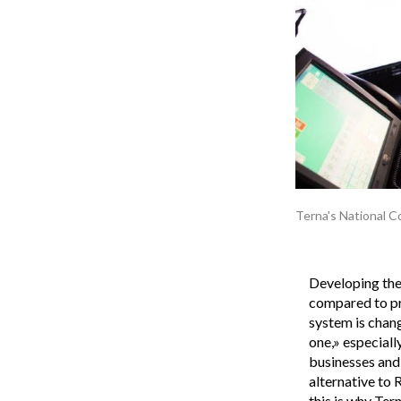
Terna's National C
Developing the 
compared to pr
system is chang
one,» especially
businesses and 
alternative to 
this is why Ter