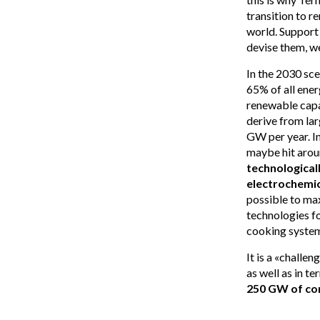
transition to r
world. Support
devise them, w
In the 2030 sce
65% of all ener
renewable capa
derive from lar
GW per year. I
maybe hit arou
technological
electrochemic
possible to max
technologies fo
cooking system
It is a «challe
as well as in t
250 GW of co