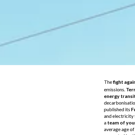
The
fight aga
emissions.
Ter
energy transi
decarbonisation
published its
F
and electricit
a
team of you
average age of 