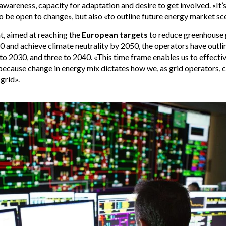
wareness, capacity for adaptation and desire to get involved. «It’s
 be open to change», but also «to outline future energy market sc
t, aimed at reaching the
European targets
to reduce greenhouse 
and achieve climate neutrality by 2050, the operators have outli
to 2030, and three to 2040. «This time frame enables us to effectiv
because change in energy mix dictates how we, as grid operators, 
grid».