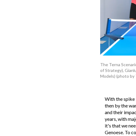
The Terna Scenarios
of Strategy), Gianl
Models) (photo by 
With the spike 
then by the war
and their impact
years, with maj
it's that we ne
Genoese. To con