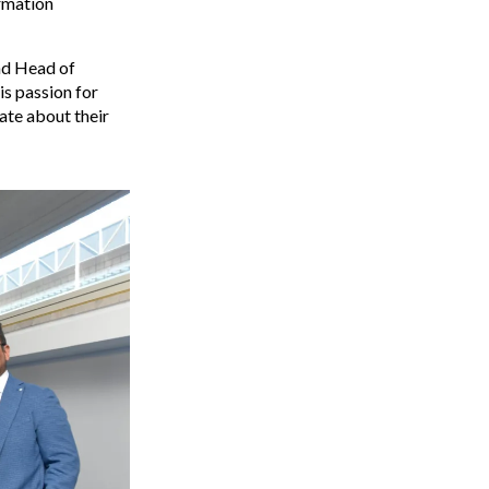
ormation
and Head of
is passion for
ate about their