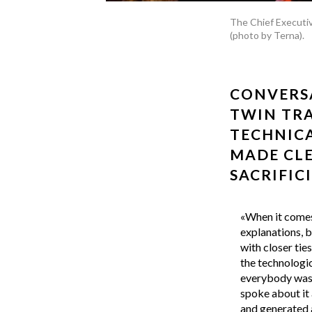
The Chief Executiv
(photo by Terna).
CONVERSA
TWIN TRA
TECHNICA
MADE CLE
SACRIFIC
«When it comes 
explanations, b
with closer tie
the technologic
everybody was t
spoke about it 
and generated a