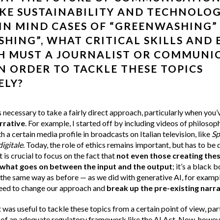
IKE SUSTAINABILITY AND TECHNOLOG
IN MIND CASES OF “GREENWASHING”
HING”, WHAT CRITICAL SKILLS AND 
H MUST A JOURNALIST OR COMMUNI
N ORDER TO TACKLE THESE TOPICS
ELY?
 necessary to take a fairly direct approach, particularly when you’
rrative
. For example, I started off by including videos of philosop
h a certain media profile in broadcasts on Italian television, like
Sp
digitale
. Today, the role of ethics remains important, but has to be d
t is crucial to focus on the fact that
not even those creating the
what goes on between the input and the output
; it’s a black 
 the same way as before — as we did with generative AI, for exampl
need to change our approach and
break up the pre-existing narra
 was useful to tackle these topics from a certain point of view, part
of an adequate regulatory framework like the
AI Act
. Now, howeve