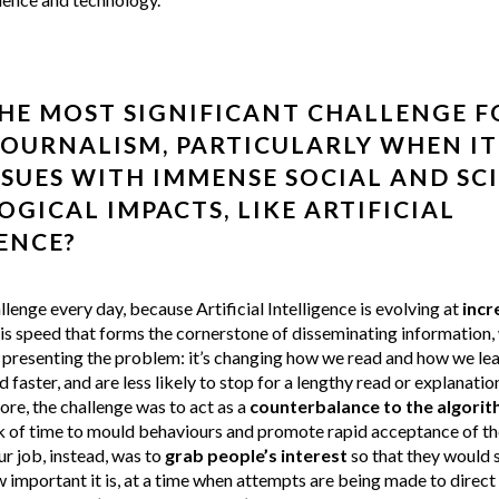
HE MOST SIGNIFICANT CHALLENGE F
JOURNALISM, PARTICULARLY WHEN I
SSUES WITH IMMENSE SOCIAL AND SCI
GICAL IMPACTS, LIKE ARTIFICIAL
ENCE?
allenge every day, because Artificial Intelligence is evolving at
incr
this speed that forms the cornerstone of disseminating information,
presenting the problem: it’s changing how we read and how we lear
 faster, and are less likely to stop for a lengthy read or explanation
fore, the challenge was to act as a
counterbalance to the algori
ck of time to mould behaviours and promote rapid acceptance of th
r job, instead, was to
grab people’s interest
so that they would 
important it is, at a time when attempts are being made to direct 