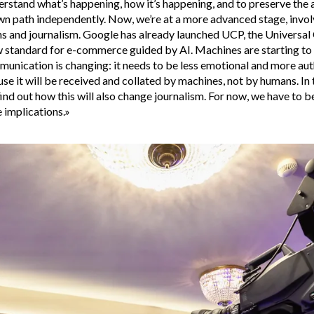
erstand what’s happening, how it’s happening, and to preserve the a
wn path independently. Now, we’re at a more advanced stage, invol
 and journalism. Google has already launched UCP, the Univers
 standard for e-commerce guided by AI. Machines are starting to s
unication is changing: it needs to be less emotional and more aut
se it will be received and collated by machines, not by humans. In
find out how this will also change journalism. For now, we have to b
e implications.»