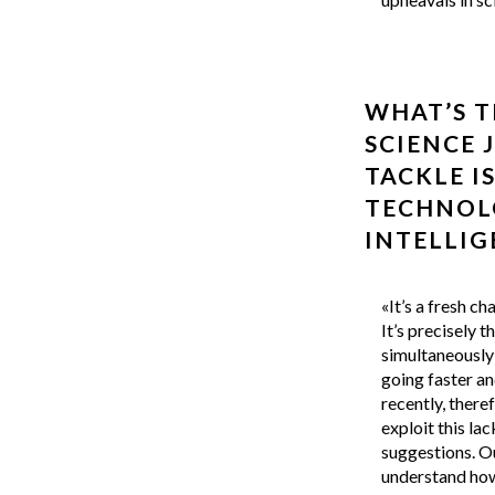
WHAT’S T
SCIENCE 
TACKLE I
TECHNOLO
INTELLIG
«It’s a fresh ch
It’s precisely 
simultaneously 
going faster and
recently, there
exploit this la
suggestions. Ou
understand how 