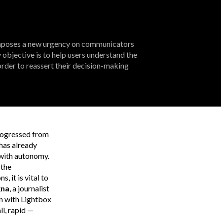
imposes a new urgency on communicators
bjective is to help users understand the
rder to reassert their decision-making
progressed from
 has already
s with autonomy.
 the
 it is vital to
gna
, a journalist
wn with Lightbox
l, rapid —