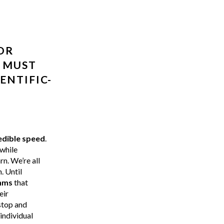
OR
T MUST
ENTIFIC-
edible speed
.
 while
n. We’re all
. Until
thms
that
eir
stop and
individual