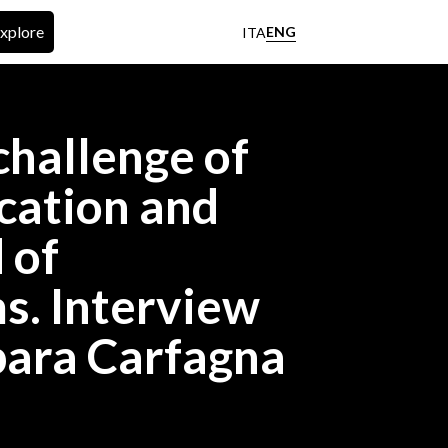
xplore
ENG
ITA
hallenge of
ation and
 of
s. Interview
bara Carfagna