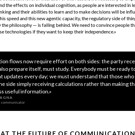
nd the effects on individual cognition, as people are interested in 
inking and their abilities to learn and to make decisions will be inf
his speed and this new agentic capacity, the regulatory side of thi
the philosophy — is falling behind. We need to convince people th
e technologies if they want to keep their independence.»
on flows now require effort on both sides: the party rece
so prepare itself, must study. Everybody must be ready t
at updates every day; we must understand that those who
the side simply receiving calculations rather than making t
ess useful information.»
FAGNA
ce communicator
 AT THE FUTURE OF COMMUNICATIO