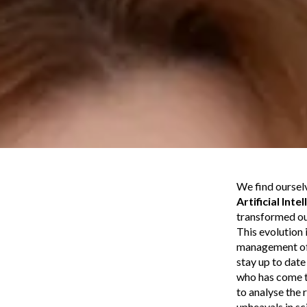
We find ourselv
Artificial Inte
transformed o
This evolution 
management of r
stay up to dat
who has come to
to analyse the 
upheavals in sc