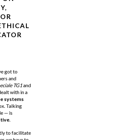
Y,
 OR
ETHICAL
CATOR
ve got to
hers and
eciale TG1
and
ealt with in a
se systems
box. Talking
e — is
tive
.
ly to facilitate
r, we have to