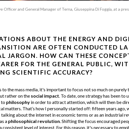
e Officer and General Manager of Terna, Giuseppina Di Foggia, at a pre
TIONS ABOUT THE ENERGY AND DIG
NSITION ARE OFTEN CONDUCTED LA
L JARGON. HOW CAN THESE CONCEP
ARER FOR THE GENERAL PUBLIC, WI
ING SCIENTIFIC ACCURACY?
to the mass media, it's important to focus not so much on purely 
ut rather on the
social impact
. To date, one strategy has been to 
s to
philosophy
in order to attract attention, which will then be d
al matters. That’s how I personally started off: fifteen years ago,
alking about the internet in economic terms or as an industrial rev
as a
philosophical revolution
. Shifting the focus encouraged peop
 consistent level of interest. For this reason, it's necessary to emp