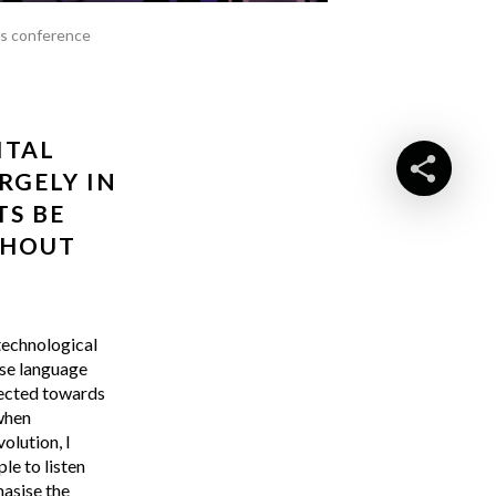
ss conference
ITAL
RGELY IN
TS BE
THOUT
technological
use language
irected towards
 when
olution, I
le to listen
hasise the