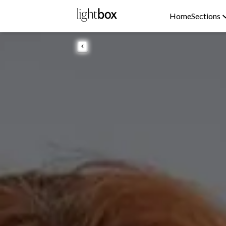
Home
Sections