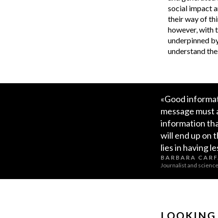
social impact a
their way of th
however, with t
underpinned by 
understand thes
«Good informati
message must al
information th
will end up on 
lies in having l
BARBARA CAR
Journalist and scien
LOOKING