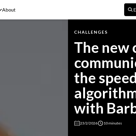
About
E
CHALLENGES
The new c
communic
the speed
algorithm
with Bar
23/2/2026
10 minutes