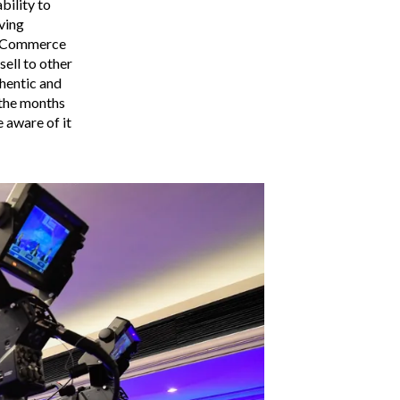
bility to
ving
al Commerce
ell to other
hentic and
 the months
e aware of it