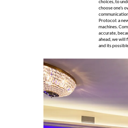
choices, to und
choose one’s o
communications
Protocol: a new
machines. Comm
accurate, becau
ahead, we will 
and its possibl