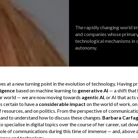
The rapidly changing world 
and companies whose primary o
technological mechanisms in o
autonomy.
es at a new turning point in the evolution of technology. Having 
lligence
based on machine learning to
generative AI
— a shift that
ur world — we are now moving towards
agentic AI
, or AI that act
is certain to have a
considerable impact
on the world of work, on
esources, and on politics. From the perspective of communications,
e and to understand how to discuss these changes.
Barbara Carfa
 specialise in digital topics over the course of her career, sat do
role of communications during this time of immense — and, above al
ience and technology.