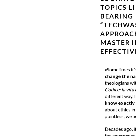
TOPICS L
BEARING 
“TECHWAS
APPROAC
MASTER I
EFFECTIV
«Sometimes it’s
change the na
theologians wit
Codice: la vita 
different way. I
know exactly 
about ethics in
pointless; we 
Decades ago, it
the emergence 