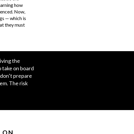
learning how
luenced. Now,
ngs — which is
at they must
iving the
o take on board
 don’t prepare
hem. The risk
N ON